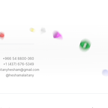
+966 54 8800-360
+1 (437) 676-5349
aitanyhesham@gmail.com
@heshamalaitany