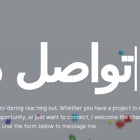
|
nsidering reaching out. Whether you have a project in 
opportunity, or just want to connect, I welcome the ch
u. Use the form below to message me.