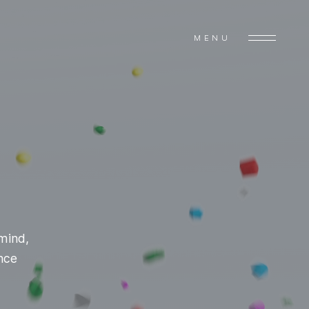
MENU
mind,
ance