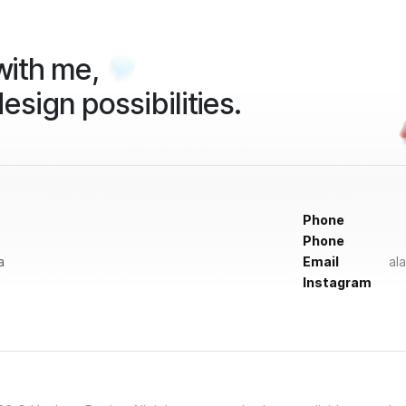
ith me,
design possibilities.
Phone
Phone
a
Email
al
Instagram