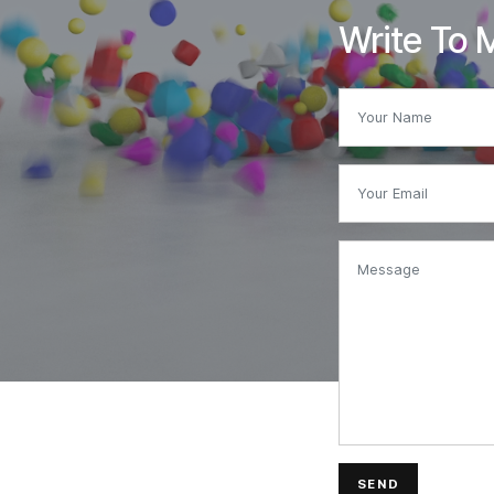
Write To 
SEND