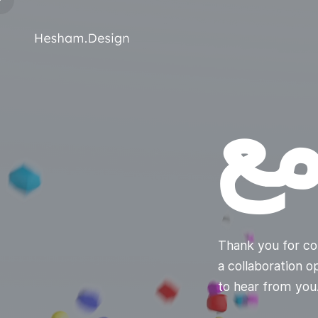
ت
Thank you for co
a collaboration 
to hear from yo