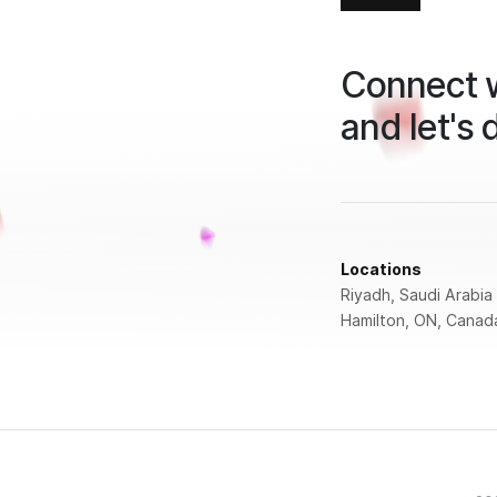
Connect w
and let's 
Locations
Riyadh, Saudi Arabia
Hamilton, ON, Canad