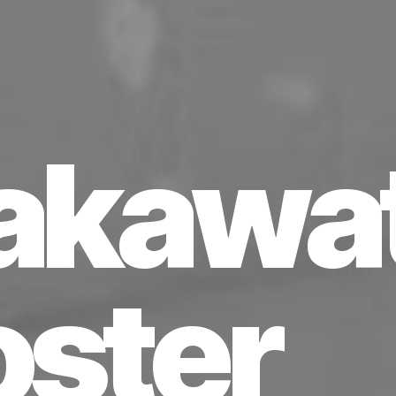
akawat
oster