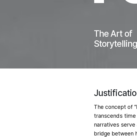
The Art of
Storytellin
Justificati
The concept of “H
transcends time 
narratives serve
bridge between he