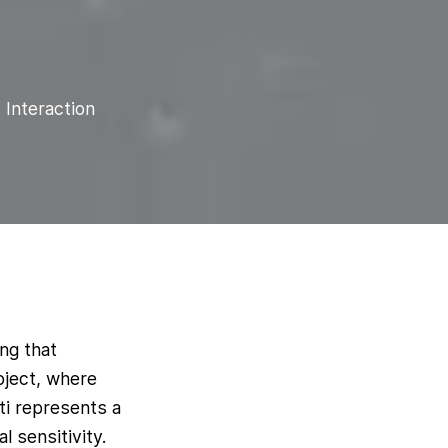
 Interaction
ing that
oject, where
ti represents a
 sensitivity.