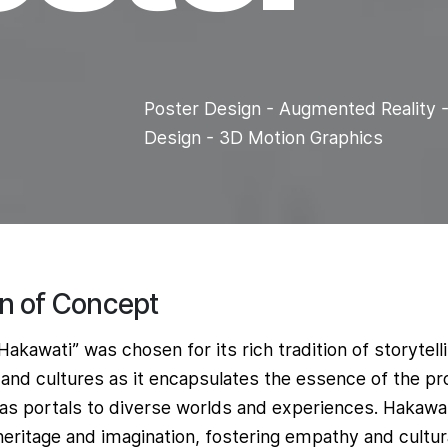
Poster Design - Augmented Reality -
g
Design - 3D Motion Graphics
on of Concept
akawati” was chosen for its rich tradition of storytell
and cultures as it encapsulates the essence of the pr
 as portals to diverse worlds and experiences. Hakawa
ritage and imagination, fostering empathy and cultural