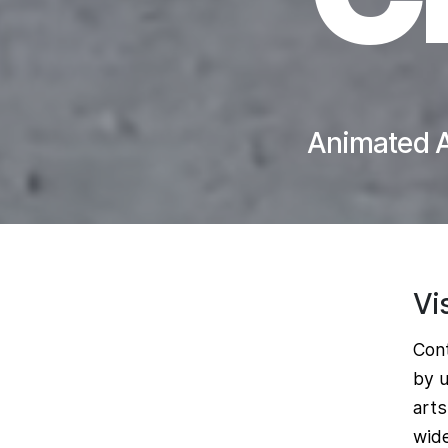
Animated A
Vi
Cont
by u
arts
wide