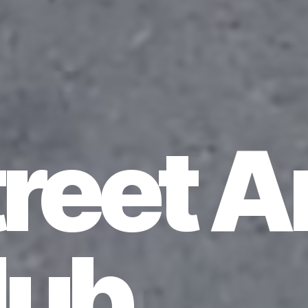
reet A
lub