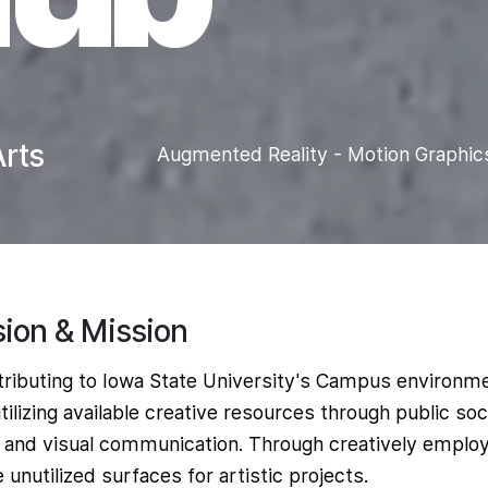
rts
Augmented Reality - Motion Graphic
sion & Mission
ributing to Iowa State University's Campus environm
tilizing available creative resources through public soc
 and visual communication. Through creatively emplo
 unutilized surfaces for artistic projects.