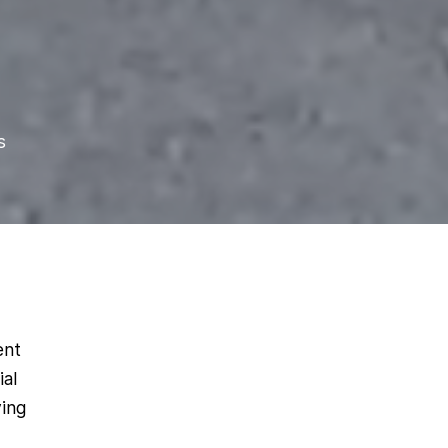
s
ent
ial
ying